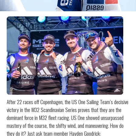
After 22 races off Copenhagen, the US One Sailing Team’s decisive
victory in the M32 Scandinavian Series proves that they are the
dominant force in M32 fleet racing. US One showed unsurpassed
mastery of the course, the shifty wind, and maneuvering. How do
they do it? Just ask team member Hayden Goodrick: