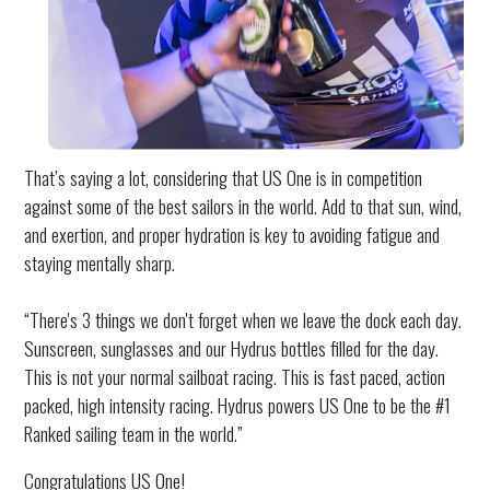
That’s saying a lot, considering that US One is in competition
against some of the best sailors in the world. Add to that sun, wind,
and exertion, and proper hydration is key to avoiding fatigue and
staying mentally sharp.
“There's 3 things we don't forget when we leave the dock each day.
Sunscreen, sunglasses and our Hydrus bottles filled for the day.
This is not your normal sailboat racing. This is fast paced, action
packed, high intensity racing. Hydrus powers US One to be the #1
Ranked sailing team in the world.”
Congratulations US One!