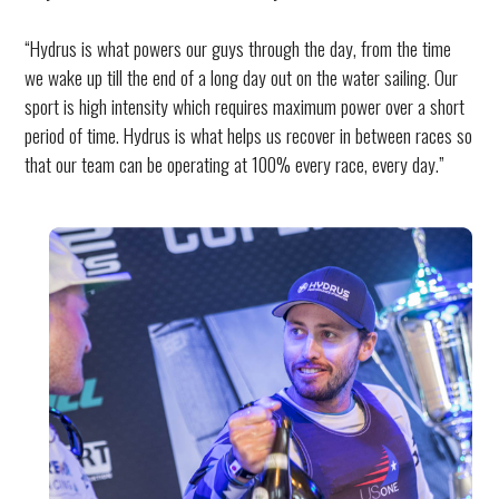
“Hydrus is what powers our guys through the day, from the time
we wake up till the end of a long day out on the water sailing. Our
sport is high intensity which requires maximum power over a short
period of time. Hydrus is what helps us recover in between races so
that our team can be operating at 100% every race, every day.”