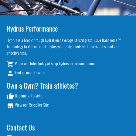
Hydrus Performance
Hydrus is a breakthrough hydration beverage utilizing exclusive Nanosome™
Technology to deliver electrolytes your body needs with unrivaled speed and
effectiveness.
Place an Order Today at shop.hydrusperformance.com
local_grocery_store
Find a Local Reseller
person
Own a Gym? Train athletes?
Become a Re-seller
thumb_up
View our Re-seller Site
store
Contact Us