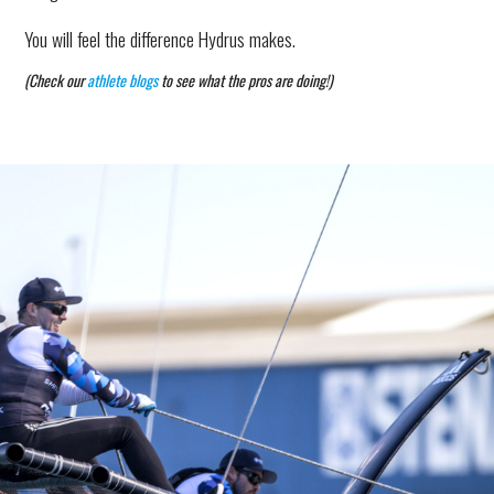
You will feel the difference Hydrus makes.
(Check our
athlete blogs
to see what the pros are doing!)