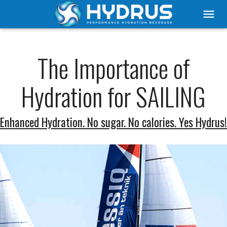
menu
The Importance of
Hydration for SAILING
Enhanced Hydration. No sugar. No calories. Yes Hydrus!